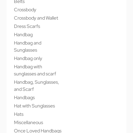
Belts
Crossbody
Crossbody and Wallet
Dress Scarfs
Handbag
Handbag and
Sunglasses
Handbag only
Handbag with
sunglasses and scarf
Handbag, Sunglasses,
and Scarf
Handbags
Hat with Sunglasses
Hats
Miscellaneous
Once Loved Handbags