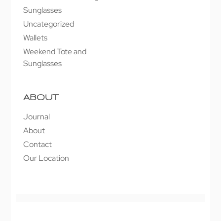
Sunglasses
Uncategorized
Wallets
Weekend Tote and
Sunglasses
ABOUT
Journal
About
Contact
Our Location