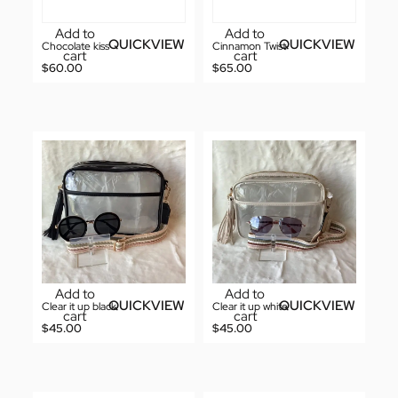
Add to
Add to
QUICKVIEW
QUICKVIEW
Chocolate kiss
Cinnamon Twist
cart
cart
$
60.00
$
65.00
Add to
Add to
QUICKVIEW
QUICKVIEW
Clear it up black
Clear it up white
cart
cart
$
45.00
$
45.00