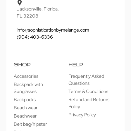
Jacksonville, Florida,
FL 32208
info@sophisticationbymelange.com
(904) 403-6336
SHOP
HELP
Accessories
Frequently Asked
Questions
Backpack with
Sunglasses
Terms & Conditions
Backpacks
Refund and Returns
Policy
Beach wear
Privacy Policy
Beachwear
Belt bag/hipster