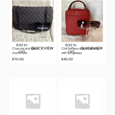
Add to
Add to
QUICKVIEW
QUICKVIEW
Charcoal and black
Chili Saffiano box crossbody
cart
cart
checkmate
with sunglasses
$
70.00
$
45.00