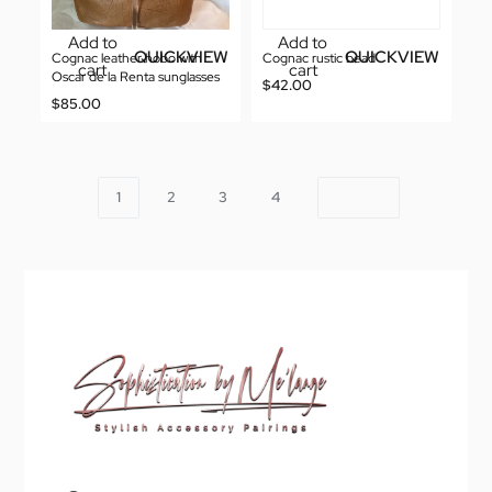
Add to
Add to
QUICKVIEW
QUICKVIEW
Cognac leather hobo with
Cognac rustic bead
cart
cart
Oscar de la Renta sunglasses
$
42.00
$
85.00
1
2
3
4