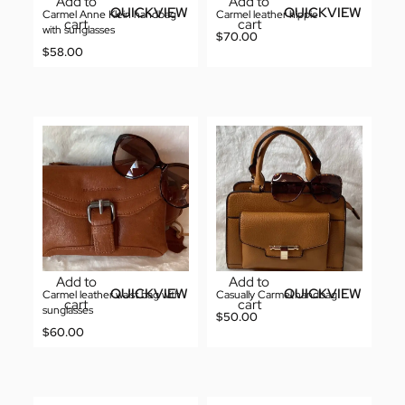
Add to
Add to
QUICKVIEW
QUICKVIEW
Carmel Anne Klein handbag
Carmel leather hippie
cart
cart
with sunglasses
$
70.00
$
58.00
Add to
Add to
QUICKVIEW
QUICKVIEW
Carmel leather waist bag with
Casually Carmel handbag
cart
cart
sunglasses
$
50.00
$
60.00