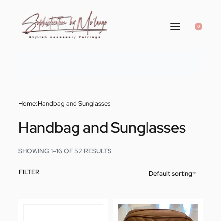
0
Home
›
Handbag and Sunglasses
Handbag and Sunglasses
SHOWING 1–16 OF 52 RESULTS
FILTER
Default sorting