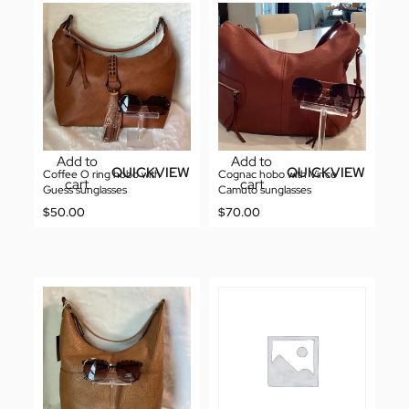
Add to
Add to
QUICKVIEW
QUICKVIEW
Coffee O ring hobo with
Cognac hobo with Vince
cart
cart
Guess sunglasses
Camuto sunglasses
$
50.00
$
70.00