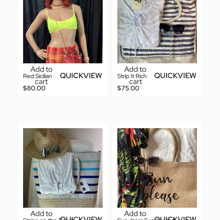
Add to
Add to
QUICKVIEW
QUICKVIEW
Red Sicilian
Strip It Rich
cart
cart
$
80.00
$
75.00
Add to
Add to
QUICKVIEW
QUICKVIEW