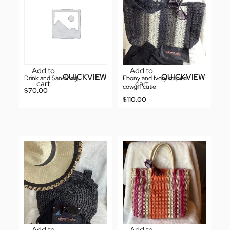
Add to
Add to
QUICKVIEW
QUICKVIEW
Drink and Sand bag
Ebony and Ivory striped
cart
cart
cowgirl cutie
$
70.00
$
110.00