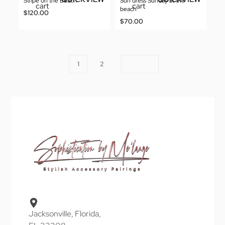
Stripe on the Beach
Sun dress Sunday at the
cart
cart
beach
$
120.00
$
70.00
1
2
Jacksonville, Florida,