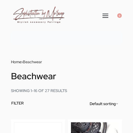
0
Home
›
Beachwear
Beachwear
SHOWING 1–16 OF 27 RESULTS
FILTER
Default sorting