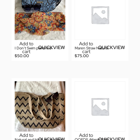
Add to
Add to
QUICKVIEW
QUICKVIEW
I Don’t Swim pants trio
Maren Straw Natural
cart
cart
$
50.00
$
75.00
Add to
Add to
QUICKVIEW
QUICKVIEW
Natural and black woven tote
OOFOS Atlantis Slide