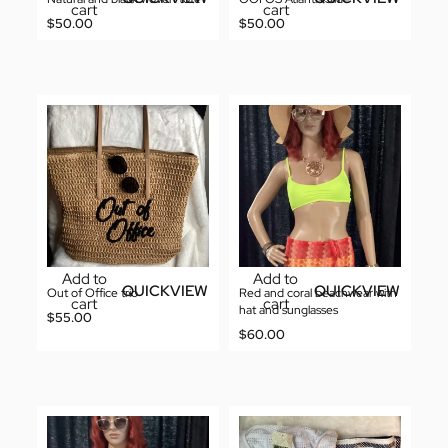
cart
cart
$
50.00
$
50.00
Add to
Add to
QUICKVIEW
QUICKVIEW
Out of Office trio
Red and coral beachwear with
cart
cart
hat and sunglasses
$
55.00
$
60.00