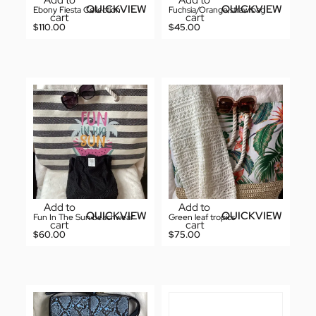
Add to
Add to
QUICKVIEW
QUICKVIEW
Ebony Fiesta Collection
Fuchsia/Orange straw bag
cart
cart
$
110.00
$
45.00
Add to
Add to
QUICKVIEW
QUICKVIEW
Fun In The Sun beachwear
Green leaf tropics
cart
cart
$
60.00
$
75.00