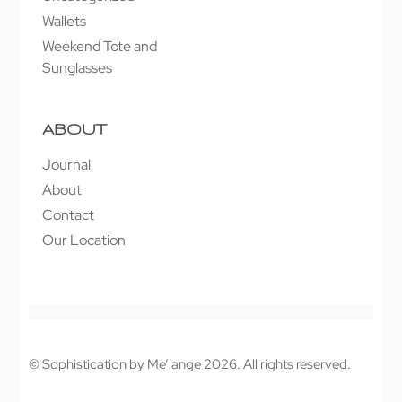
Wallets
Weekend Tote and
Sunglasses
ABOUT
Journal
About
Contact
Our Location
© Sophistication by Me’lange 2026. All rights reserved.