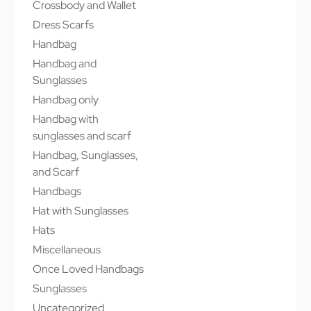
Crossbody and Wallet
Dress Scarfs
Handbag
Handbag and
Sunglasses
Handbag only
Handbag with
sunglasses and scarf
Handbag, Sunglasses,
and Scarf
Handbags
Hat with Sunglasses
Hats
Miscellaneous
Once Loved Handbags
Sunglasses
Uncategorized