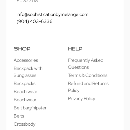
FL 32208
info@sophisticationbymelange.com
(904) 403-6336
SHOP
HELP
Accessories
Frequently Asked
Questions
Backpack with
Sunglasses
Terms & Conditions
Backpacks
Refund and Returns
Policy
Beach wear
Privacy Policy
Beachwear
Belt bag/hipster
Belts
Crossbody