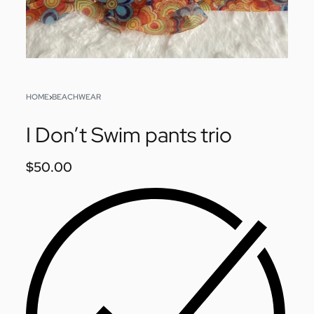
HOME
›
BEACHWEAR
I Don’t Swim pants trio
$
50.00