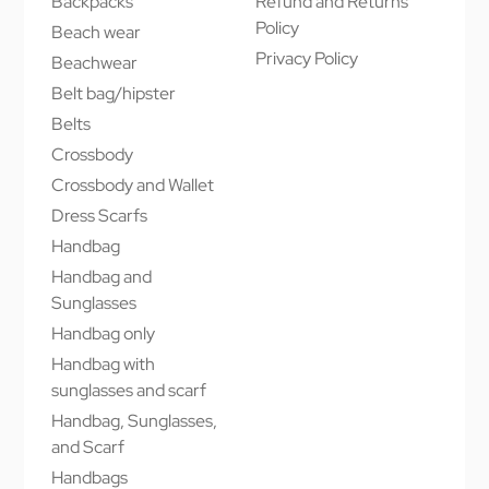
Backpacks
Refund and Returns
Policy
Beach wear
Privacy Policy
Beachwear
Belt bag/hipster
Belts
Crossbody
Crossbody and Wallet
Dress Scarfs
Handbag
Handbag and
Sunglasses
Handbag only
Handbag with
sunglasses and scarf
Handbag, Sunglasses,
and Scarf
Handbags