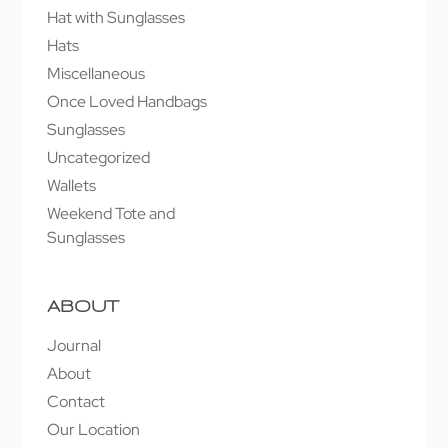
Hat with Sunglasses
Hats
Miscellaneous
Once Loved Handbags
Sunglasses
Uncategorized
Wallets
Weekend Tote and
Sunglasses
ABOUT
Journal
About
Contact
Our Location