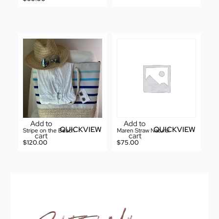
Add to
Add to
QUICKVIEW
QUICKVIEW
Stripe on the Beach
Maren Straw Natural
cart
cart
$
120.00
$
75.00