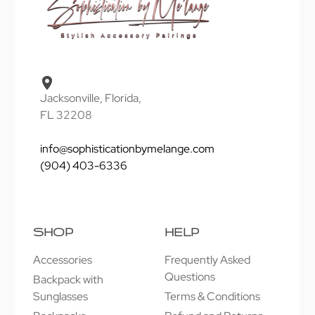
Jacksonville, Florida,
FL 32208
info@sophisticationbymelange.com
(904) 403-6336
SHOP
HELP
Accessories
Frequently Asked
Questions
Backpack with
Sunglasses
Terms & Conditions