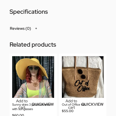
Specifications
Reviews (0)
Related products
Add to
Add to
QUICKVIEW
QUICKVIEW
Sunny skies 3 pc beachwear
Out of Office trio
cart
cart
with sunglasses
$
55.00
$
60.00