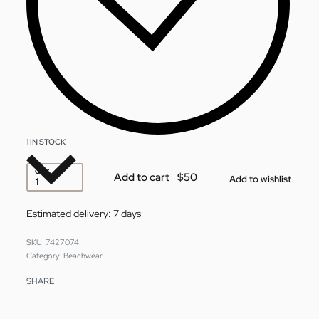
1 IN STOCK
QTY
Add to cart
Add to wishlist
Estimated delivery:
7 days
7427074
Category:
Beachwear
SHARE