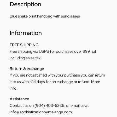
Description
Blue snake print handbag with sunglasses
Information
FREE SHIPPING
Free shipping via USPS for purchases over $99 not
including sales tax!.
Return & exchange
If you are not satisfied with your purchase you can return
it to us within 14 days for an exchange or refund.
More
info
.
Assistance
Contact us on
(904) 403-6336
, or email us at
info@sophisticationbymelange.com
.