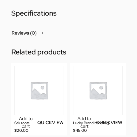
Specifications
Reviews (0)
Related products
Add to
Add to
QUICKVIEW
QUICKVIEW
Sak roots
Lucky Brand handbag
cart
cart
$
20.00
$
45.00