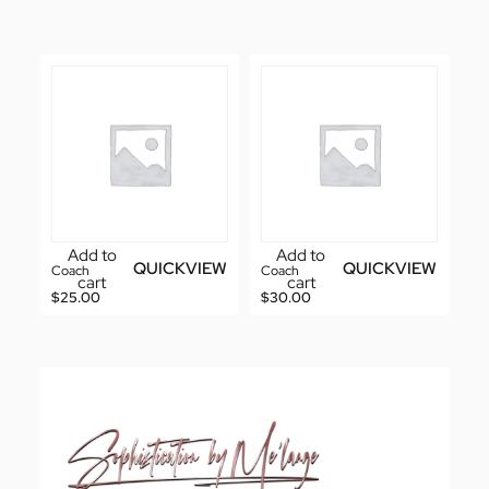
Add to
Add to
QUICKVIEW
QUICKVIEW
Coach
Coach
cart
cart
$
25.00
$
30.00