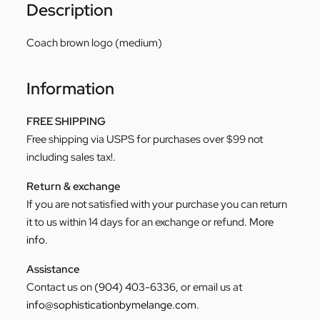
Description
Coach brown logo (medium)
Information
FREE SHIPPING
Free shipping via USPS for purchases over $99 not
including sales tax!.
Return & exchange
If you are not satisfied with your purchase you can return
it to us within 14 days for an exchange or refund.
More
info
.
Assistance
Contact us on
(904) 403-6336
, or email us at
info@sophisticationbymelange.com
.