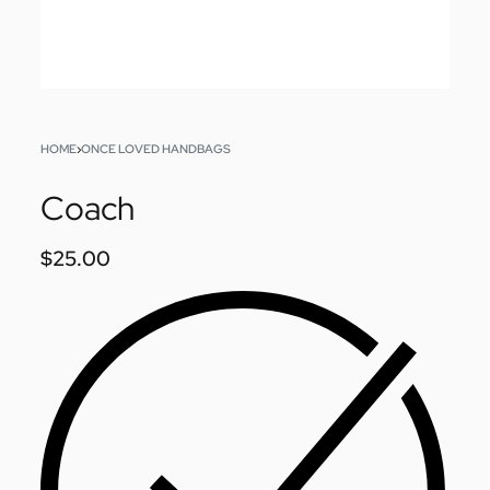
HOME
›
ONCE LOVED HANDBAGS
Coach
$
25.00