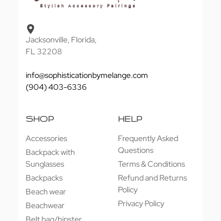
Jacksonville, Florida,
FL 32208
info@sophisticationbymelange.com
(904) 403-6336
SHOP
HELP
Accessories
Frequently Asked
Questions
Backpack with
Sunglasses
Terms & Conditions
Backpacks
Refund and Returns
Policy
Beach wear
Privacy Policy
Beachwear
Belt bag/hipster