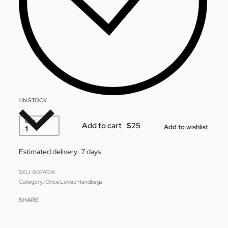
1 IN STOCK
QTY
Add to cart
Add to wishlist
Estimated delivery:
7 days
607491A
Category:
Once Loved Handbags
SHARE