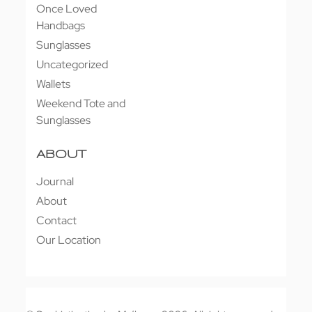
Once Loved
Handbags
Sunglasses
Uncategorized
Wallets
Weekend Tote and
Sunglasses
ABOUT
Journal
About
Contact
Our Location