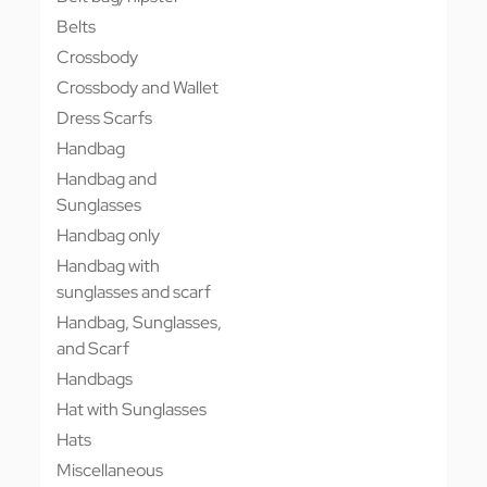
Belts
Crossbody
Crossbody and Wallet
Dress Scarfs
Handbag
Handbag and
Sunglasses
Handbag only
Handbag with
sunglasses and scarf
Handbag, Sunglasses,
and Scarf
Handbags
Hat with Sunglasses
Hats
Miscellaneous