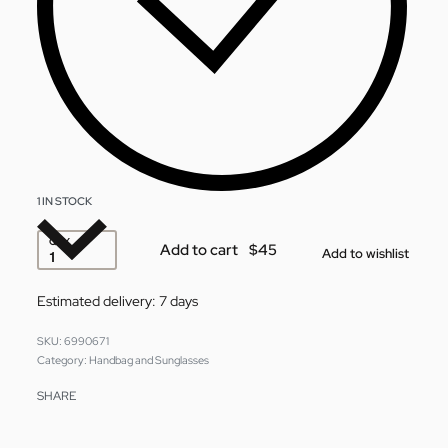
1 IN STOCK
QTY
Add to cart
Add to wishlist
Estimated delivery:
7 days
6990671
Category:
Handbag and Sunglasses
SHARE