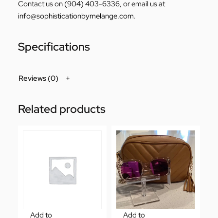
Contact us on
(904) 403-6336
, or email us at
info@sophisticationbymelange.com
.
Specifications
Reviews (0)
Related products
Add to
Add to