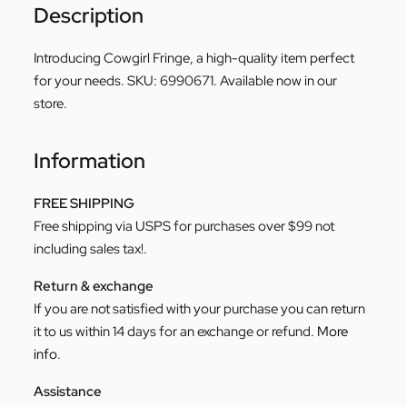
Description
Introducing Cowgirl Fringe, a high-quality item perfect
for your needs. SKU: 6990671. Available now in our
store.
Information
FREE SHIPPING
Free shipping via USPS for purchases over $99 not
including sales tax!.
Return & exchange
If you are not satisfied with your purchase you can return
it to us within 14 days for an exchange or refund.
More
info
.
Assistance