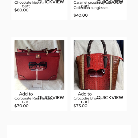
QUICKVIEW
QUICKVIEW
Chocolate kiss
Caramel crossbody with C &C
cart
cart
Collection sunglasses
$
60.00
$
40.00
Add to
Add to
QUICKVIEW
QUICKVIEW
Corporate Red Handed
Crocodile Brown
cart
cart
$
70.00
$
75.00