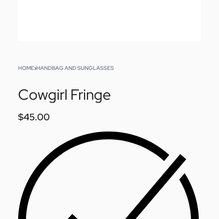
HOME
›
HANDBAG AND SUNGLASSES
Cowgirl Fringe
$
45.00