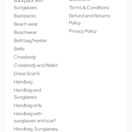
Backpack with
Sunglasses
Terms & Conditions
Backpacks
Refund and Returns
Policy
Beach wear
Privacy Policy
Beachwear
Belt bag/hipster
Belts
Crossbody
Crossbody and Wallet
Dress Scarfs
Handbag
Handbag and
Sunglasses
Handbag only
Handbag with
sunglasses and scarf
Handbag, Sunglasses,