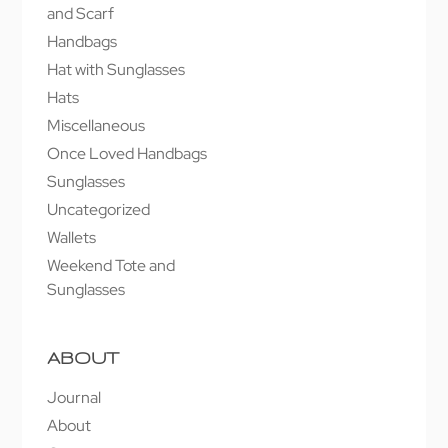
and Scarf
Handbags
Hat with Sunglasses
Hats
Miscellaneous
Once Loved Handbags
Sunglasses
Uncategorized
Wallets
Weekend Tote and
Sunglasses
ABOUT
Journal
About