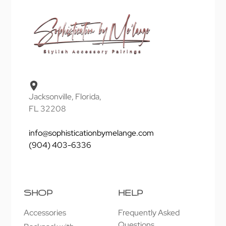
Jacksonville, Florida,
FL 32208
info@sophisticationbymelange.com
(904) 403-6336
SHOP
HELP
Accessories
Frequently Asked
Questions