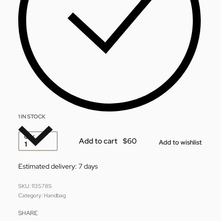
1 IN STOCK
QTY
Add to cart
Add to wishlist
Estimated delivery:
7 days
113578S
Category:
Handbag
SHARE