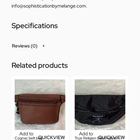
info@sophisticationbymelange.com
.
Specifications
Reviews (0)
Related products
Add to
Add to
QUICKVIEW
QUICKVIEW
Cognac belt bag
True Religion black hipster