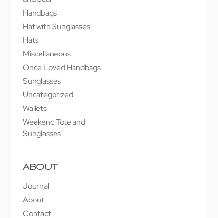
Handbags
Hat with Sunglasses
Hats
Miscellaneous
Once Loved Handbags
Sunglasses
Uncategorized
Wallets
Weekend Tote and
Sunglasses
ABOUT
Journal
About
Contact