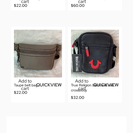
cart
cart
$
22.00
$
60.00
Add to
Add to
QUICKVIEW
QUICKVIEW
Taupe belt bag
True Religion black and red
cart
cart
crossbody
$
22.00
$
32.00