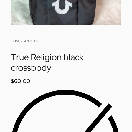
HOME
›
HANDBAG
True Religion black
crossbody
$
60.00