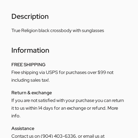
Description
True Religion black crossbody with sunglasses
Information
FREE SHIPPING
Free shipping via USPS for purchases over $99 not
including sales tax!.
Return & exchange
If you are not satisfied with your purchase you can return
it to us within 14 days for an exchange or refund.
More
info
.
Assistance
Contact us on
(904) 403-6336
, or email us at