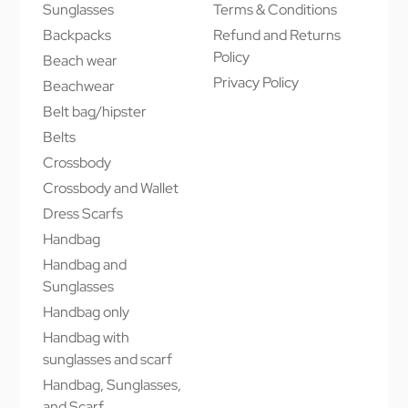
Sunglasses
Terms & Conditions
Backpacks
Refund and Returns
Policy
Beach wear
Privacy Policy
Beachwear
Belt bag/hipster
Belts
Crossbody
Crossbody and Wallet
Dress Scarfs
Handbag
Handbag and
Sunglasses
Handbag only
Handbag with
sunglasses and scarf
Handbag, Sunglasses,
and Scarf