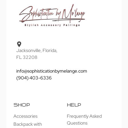
Jacksonville, Florida,
FL 32208
info@sophisticationbymelange.com
(904) 403-6336
SHOP
HELP
Accessories
Frequently Asked
Questions
Backpack with