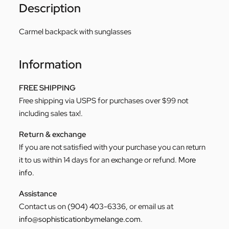
Description
Carmel backpack with sunglasses
Information
FREE SHIPPING
Free shipping via USPS for purchases over $99 not
including sales tax!.
Return & exchange
If you are not satisfied with your purchase you can return
it to us within 14 days for an exchange or refund.
More
info
.
Assistance
Contact us on
(904) 403-6336
, or email us at
info@sophisticationbymelange.com
.