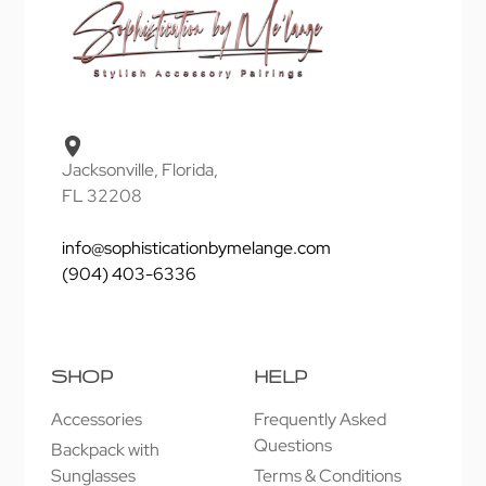
Jacksonville, Florida,
FL 32208
info@sophisticationbymelange.com
(904) 403-6336
SHOP
HELP
Accessories
Frequently Asked
Questions
Backpack with
Sunglasses
Terms & Conditions