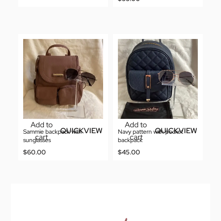
Add to
Add to
QUICKVIEW
QUICKVIEW
Sammie backpack with
Navy pattern with pocket
cart
cart
sunglasses
backpack
$
60.00
$
45.00