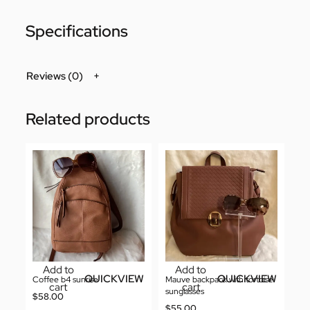
Specifications
Reviews (0)
Related products
Add to
Add to
QUICKVIEW
QUICKVIEW
Coffee b4 sunrise
Mauve backpack with tortoise
cart
cart
sunglasses
$
58.00
$
55.00