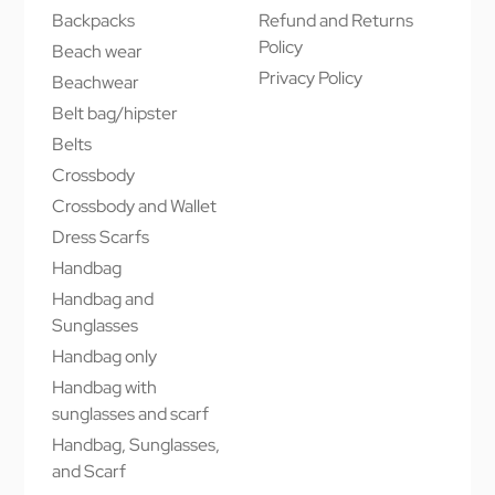
Backpacks
Refund and Returns
Policy
Beach wear
Privacy Policy
Beachwear
Belt bag/hipster
Belts
Crossbody
Crossbody and Wallet
Dress Scarfs
Handbag
Handbag and
Sunglasses
Handbag only
Handbag with
sunglasses and scarf
Handbag, Sunglasses,
and Scarf