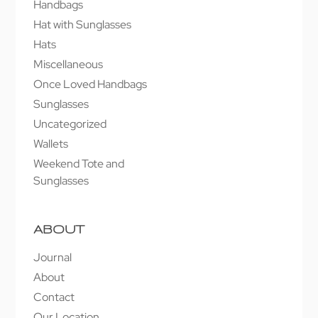
Handbags
Hat with Sunglasses
Hats
Miscellaneous
Once Loved Handbags
Sunglasses
Uncategorized
Wallets
Weekend Tote and
Sunglasses
ABOUT
Journal
About
Contact
Our Location