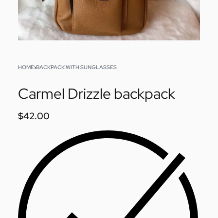
HOME
›
BACKPACK WITH SUNGLASSES
Carmel Drizzle backpack
$
42.00