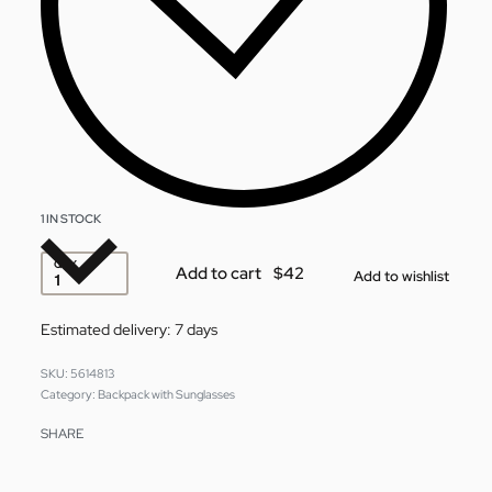
1 IN STOCK
QTY
Add to cart
Add to wishlist
Estimated delivery:
7 days
5614813
Category:
Backpack with Sunglasses
SHARE