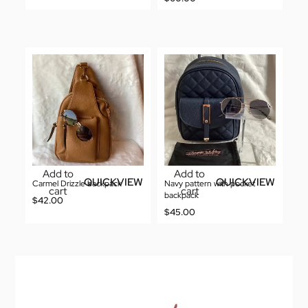
Add to
Add to
QUICKVIEW
QUICKVIEW
Carmel Drizzle backpack
Navy pattern with pocket
cart
cart
backpack
$
42.00
$
45.00