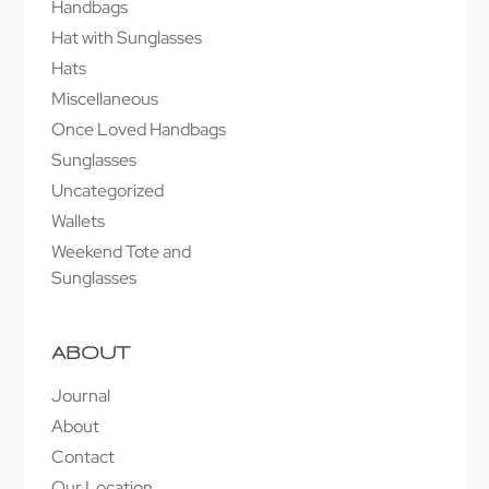
Handbags
Hat with Sunglasses
Hats
Miscellaneous
Once Loved Handbags
Sunglasses
Uncategorized
Wallets
Weekend Tote and
Sunglasses
ABOUT
Journal
About
Contact
Our Location