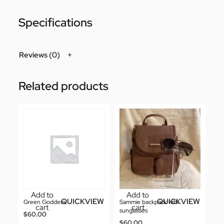
Specifications
Reviews (0)
Related products
Add to
Add to
QUICKVIEW
QUICKVIEW
Green Goddess
Sammie backpack with
cart
cart
sunglasses
$
60.00
$
60.00