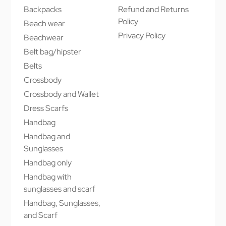
Backpacks
Refund and Returns
Policy
Beach wear
Privacy Policy
Beachwear
Belt bag/hipster
Belts
Crossbody
Crossbody and Wallet
Dress Scarfs
Handbag
Handbag and
Sunglasses
Handbag only
Handbag with
sunglasses and scarf
Handbag, Sunglasses,
and Scarf