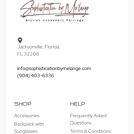
Jacksonville, Florida,
FL 32208
info@sophisticationbymelange.com
(904) 403-6336
SHOP
HELP
Accessories
Frequently Asked
Questions
Backpack with
Sunglasses
Terms & Conditions