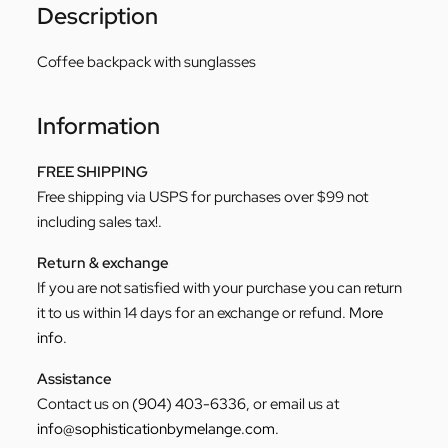
Description
Coffee backpack with sunglasses
Information
FREE SHIPPING
Free shipping via USPS for purchases over $99 not
including sales tax!.
Return & exchange
If you are not satisfied with your purchase you can return
it to us within 14 days for an exchange or refund.
More
info
.
Assistance
Contact us on
(904) 403-6336
, or email us at
info@sophisticationbymelange.com
.