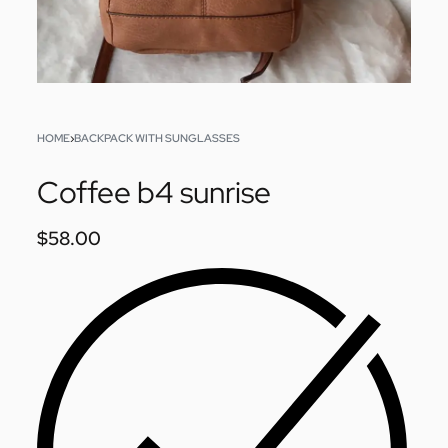
HOME
›
BACKPACK WITH SUNGLASSES
Coffee b4 sunrise
$
58.00