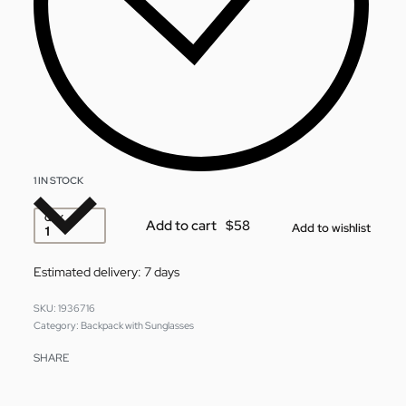
1 IN STOCK
QTY
Add to cart
Add to wishlist
Estimated delivery:
7 days
1936716
Category:
Backpack with Sunglasses
SHARE