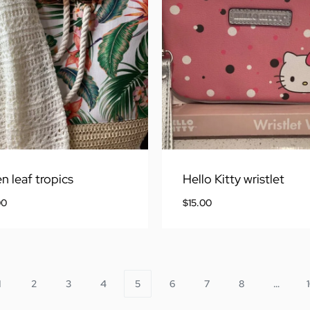
n leaf tropics
Hello Kitty wristlet
00
$
15.00
1
2
3
4
5
6
7
8
…