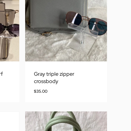
rf
Gray triple zipper
crossbody
$
35.00