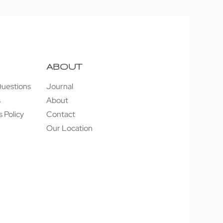
ABOUT
Questions
Journal
s
About
 Policy
Contact
Our Location