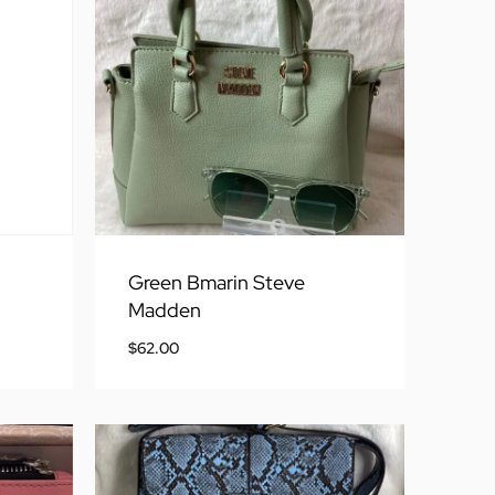
Green Bmarin Steve
Madden
$
62.00