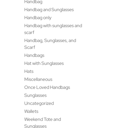
Handbag
Handbag and Sunglasses
Handbag only
Handbag with sunglasses and
scarf
Handbag, Sunglasses, and
Scarf
Handbags
Hat with Sunglasses
Hats
Miscellaneous
Once Loved Handbags
Sunglasses
Uncategorized
Wallets
Weekend Tote and
Sunglasses