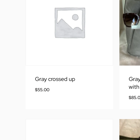
Gray crossed up
Gray
with
$
55.00
$
85.