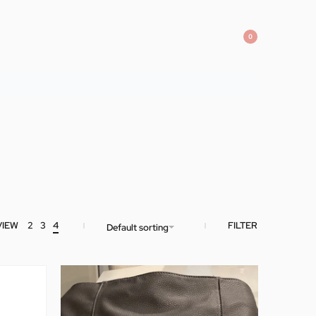
0
VIEW
2
3
4
FILTER
Default sorting