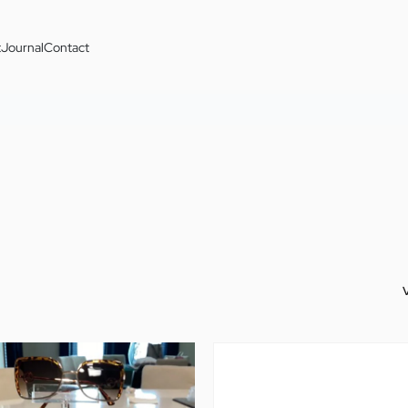
t
Journal
Contact