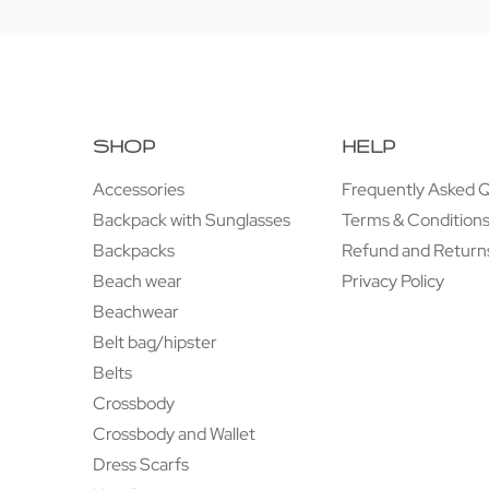
SHOP
HELP
Accessories
Frequently Asked 
Backpack with Sunglasses
Terms & Condition
Backpacks
Refund and Returns
Beach wear
Privacy Policy
Beachwear
Belt bag/hipster
Belts
Crossbody
Crossbody and Wallet
Dress Scarfs