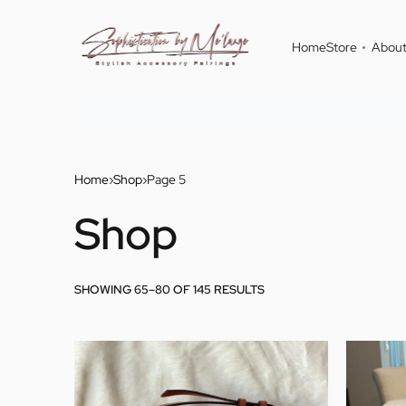
Home
Store
Abou
Home
›
Shop
›
Page 5
Shop
SHOWING 65–80 OF 145 RESULTS