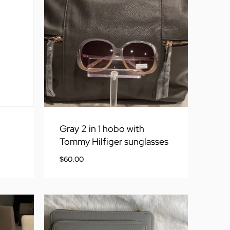
Gray 2 in 1 hobo with
Tommy Hilfiger sunglasses
$
60.00