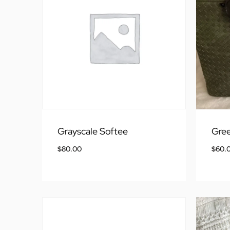
Grayscale Softee
Gre
$
80.00
$
60.