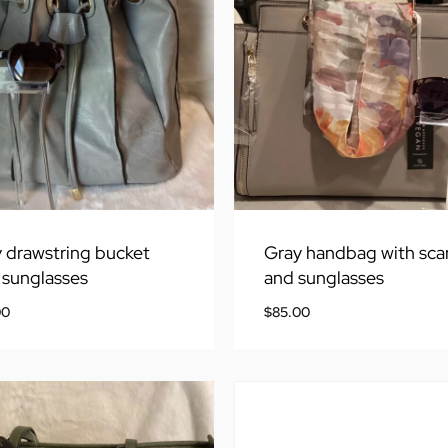
 drawstring bucket
Gray handbag with sca
 sunglasses
and sunglasses
00
$
85.00