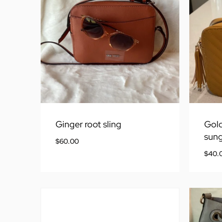
Ginger root sling
Gold
sung
$
60.00
$
40.