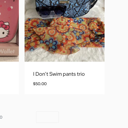
I Don’t Swim pants trio
$
50.00
10