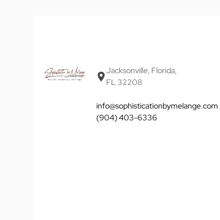
Jacksonville, Florida,
FL 32208
info@sophisticationbymelange.com
(904) 403-6336