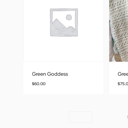
Green Goddess
Gree
$
60.00
$
75.