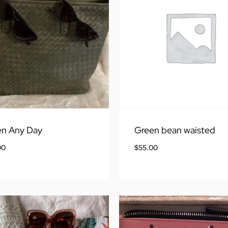
en Any Day
Green bean waisted
00
$
55.00