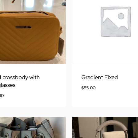
 crossbody with
Gradient Fixed
lasses
$
55.00
00