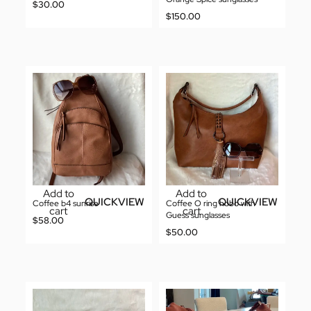
$
30.00
$
150.00
Add to
Add to
QUICKVIEW
QUICKVIEW
Coffee b4 sunrise
Coffee O ring hobo with
cart
cart
Guess sunglasses
$
58.00
$
50.00