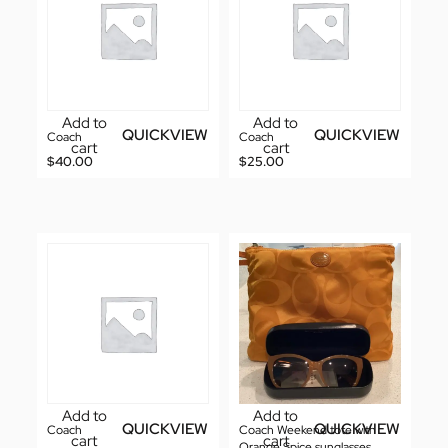
Add to
Add to
QUICKVIEW
QUICKVIEW
Coach
Coach
cart
cart
$
40.00
$
25.00
Add to
Add to
QUICKVIEW
QUICKVIEW
Coach
Coach Weekend tote with
cart
cart
Orange Spice sunglasses