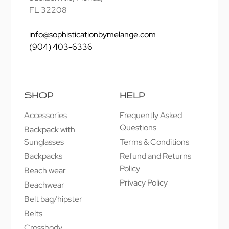
FL 32208
info@sophisticationbymelange.com
(904) 403-6336
SHOP
HELP
Accessories
Frequently Asked
Questions
Backpack with
Sunglasses
Terms & Conditions
Backpacks
Refund and Returns
Policy
Beach wear
Privacy Policy
Beachwear
Belt bag/hipster
Belts
Crossbody