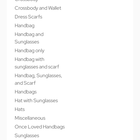
Crossbody and Wallet
Dress Scarfs
Handbag
Handbag and
Sunglasses
Handbag only
Handbag with
sunglasses and scarf
Handbag, Sunglasses,
and Scarf
Handbags
Hat with Sunglasses
Hats
Miscellaneous
Once Loved Handbags
Sunglasses