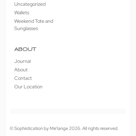
Uncategorized
Wallets
Weekend Tote and
Sunglasses
ABOUT
Journal
About
Contact
Our Location
© Sophistication by Me’lange 2026. All rights reserved.