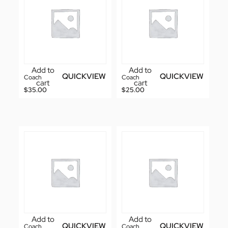
Add to
Add to
QUICKVIEW
QUICKVIEW
Coach
Coach
cart
cart
$
35.00
$
25.00
Add to
Add to
QUICKVIEW
QUICKVIEW
Coach
Coach