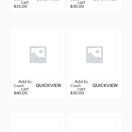
cart
cart
$
25.00
$
30.00
Add to
Add to
QUICKVIEW
QUICKVIEW
Coach
Coach
cart
cart
$
40.00
$
30.00