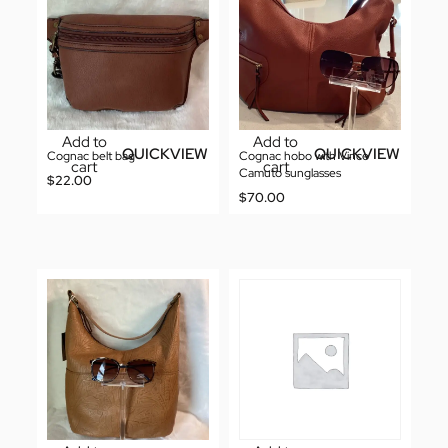
Add to
Add to
QUICKVIEW
QUICKVIEW
Cognac belt bag
Cognac hobo with Vince
cart
cart
Camuto sunglasses
$
22.00
$
70.00