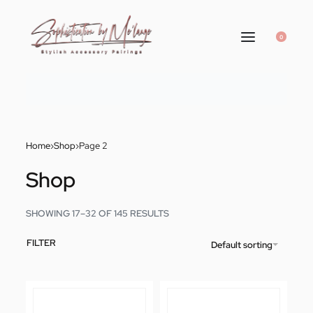
0
Home
›
Shop
›
Page 2
Shop
SHOWING 17–32 OF 145 RESULTS
FILTER
Default sorting